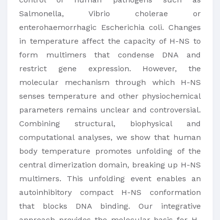
Salmonella, Vibrio cholerae or
enterohaemorrhagic Escherichia coli. Changes
in temperature affect the capacity of H-NS to
form multimers that condense DNA and
restrict gene expression. However, the
molecular mechanism through which H-NS
senses temperature and other physiochemical
parameters remains unclear and controversial.
Combining structural, biophysical and
computational analyses, we show that human
body temperature promotes unfolding of the
central dimerization domain, breaking up H-NS
multimers. This unfolding event enables an
autoinhibitory compact H-NS conformation
that blocks DNA binding. Our integrative
approach provides the molecular basis for H-