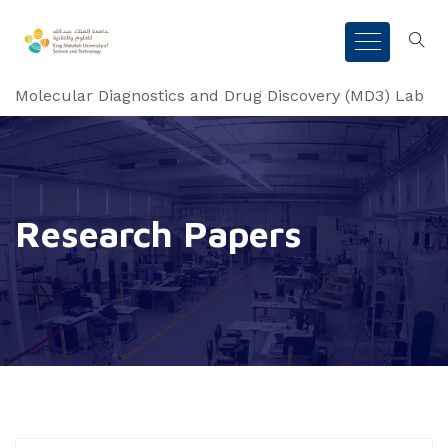
Molecular Diagnostics and Drug Discovery (MD3) Lab
Research Papers