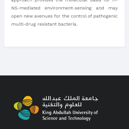
NS-mediated environment-sensing and may
open new avenues for the control of pathogenic
multi-drug resistant bacteria.