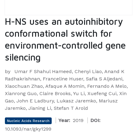
H-NS uses an autoinhibitory
conformational switch for
environment-controlled gene
silencing
by
Umar F Shahul Hameed, Chenyi Liao, Anand K
Radhakrishnan, Franceline Huser, Safia S Aljedani,
Xiaochuan Zhao, Afaque A Momin, Fernando A Melo,
Xianrong Guo, Claire Brooks, Yu Li, Xuefeng Cui, Xin
Gao, John E Ladbury, Lukasz Jaremko, Mariusz
Jaremko, Jianing Li, Stefan T Arold
Year:
2019
DOI:
Nucleic Acids Research
10.1093/nar/gky1299