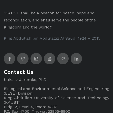
"KAUST shall be a beacon for peace, hope and
reconciliation, and shall serve the people of the
Kingdom and the world."
King Abdullah bin Abdulaziz Al Saud, 1924 – 2015
Contact Us
Łukasz Jaremko, PhD
Biological and Environmental Science and Engineering
(BESE) Division
King Abdullah University of Science and Technology
(KAUST)
Bldg. 2, Level 4, Room 4337
P.O. Box 4700, Thuwal 23955-6900