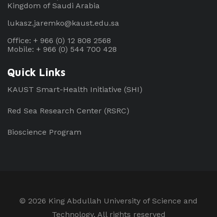
Kingdom of Saudi Arabia
lukasz.jaremko@kaust.edu.sa
Office: + 966 (0) 12 808 2568
Mobile: + 966 (0) 544 700 428
Quick Links
KAUST Smart-Health Initiative (SHI)
Red Sea Research Center (RSRC)
Bioscience Program
©
2026 King Abdullah University of Science and
Technology. All rights reserved