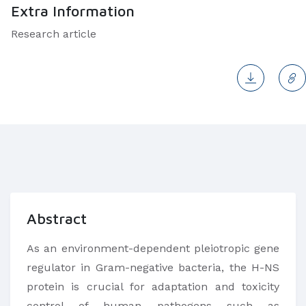
Extra Information
Research article
Abstract
As an environment-dependent pleiotropic gene
regulator in Gram-negative bacteria, the H-NS
protein is crucial for adaptation and toxicity
control of human pathogens such as