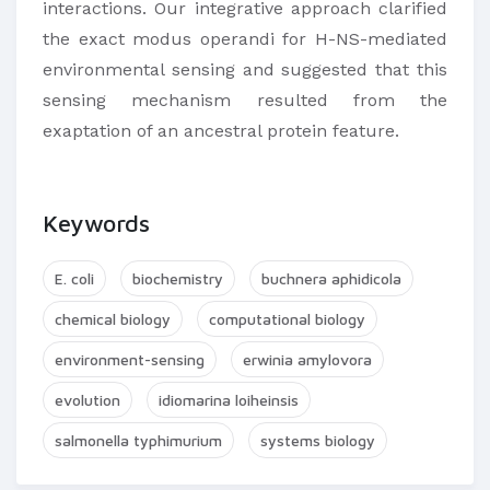
interactions. Our integrative approach clarified
the exact modus operandi for H-NS-mediated
environmental sensing and suggested that this
sensing mechanism resulted from the
exaptation of an ancestral protein feature.
Keywords
E. coli
biochemistry
buchnera aphidicola
chemical biology
computational biology
environment-sensing
erwinia amylovora
evolution
idiomarina loiheinsis
salmonella typhimurium
systems biology