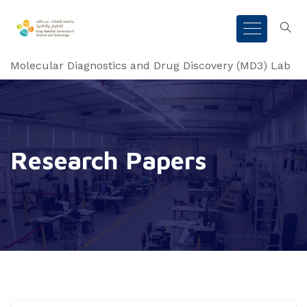
Molecular Diagnostics and Drug Discovery (MD3) Lab
Research Papers