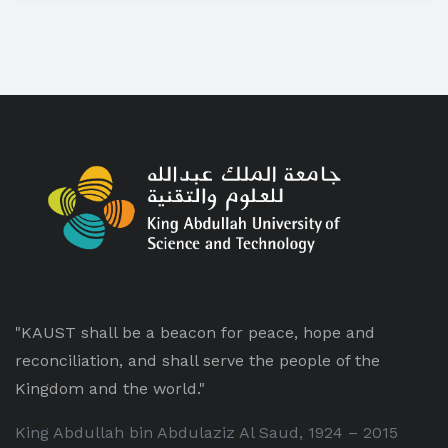
"KAUST shall be a beacon for peace, hope and
reconciliation, and shall serve the people of the
Kingdom and the world."
King Abdullah bin Abdulaziz Al Saud, 1924 – 2015