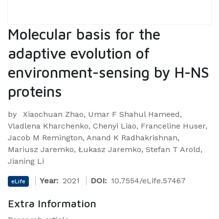
Molecular basis for the
adaptive evolution of
environment-sensing by H-NS
proteins
by
Xiaochuan Zhao, Umar F Shahul Hameed,
Vladlena Kharchenko, Chenyi Liao, Franceline Huser,
Jacob M Remington, Anand K Radhakrishnan,
Mariusz Jaremko, Łukasz Jaremko, Stefan T Arold,
Jianing Li
Year:
2021
DOI:
10.7554/eLife.57467
eLife
Extra Information