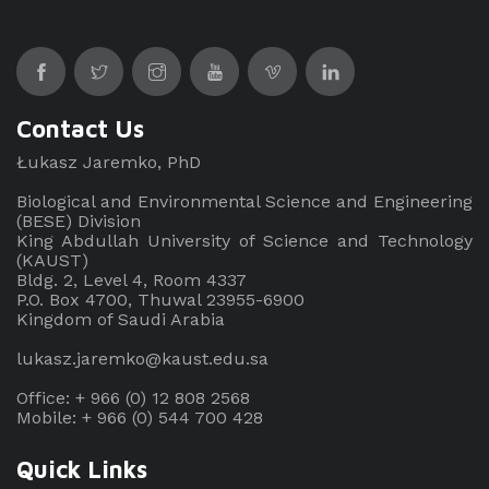
Contact Us
Łukasz Jaremko, PhD
Biological and Environmental Science and Engineering
(BESE) Division
King Abdullah University of Science and Technology
(KAUST)
Bldg. 2, Level 4, Room 4337
P.O. Box 4700, Thuwal 23955-6900
Kingdom of Saudi Arabia
lukasz.jaremko@kaust.edu.sa
Office: + 966 (0) 12 808 2568
Mobile: + 966 (0) 544 700 428
Quick Links