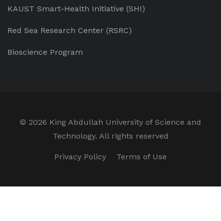
KAUST Smart-Health Initiative (SHI)
Red Sea Research Center (RSRC)
Bioscience Program
©
2026 King Abdullah University of Science and
Technology. All rights reserved
Privacy Policy
Terms of Use