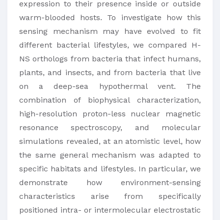
expression to their presence inside or outside
warm-blooded hosts. To investigate how this
sensing mechanism may have evolved to fit
different bacterial lifestyles, we compared H-
NS orthologs from bacteria that infect humans,
plants, and insects, and from bacteria that live
on a deep-sea hypothermal vent. The
combination of biophysical characterization,
high-resolution proton-less nuclear magnetic
resonance spectroscopy, and molecular
simulations revealed, at an atomistic level, how
the same general mechanism was adapted to
specific habitats and lifestyles. In particular, we
demonstrate how environment-sensing
characteristics arise from specifically
positioned intra- or intermolecular electrostatic