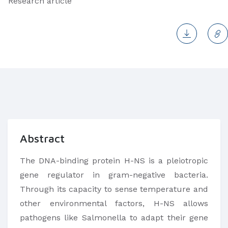
Research article
Abstract
The DNA-binding protein H-NS is a pleiotropic
gene regulator in gram-negative bacteria.
Through its capacity to sense temperature and
other environmental factors, H-NS allows
pathogens like Salmonella to adapt their gene