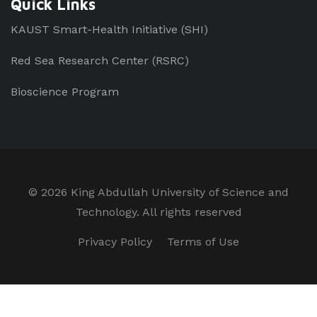
Quick Links
KAUST Smart-Health Initiative (SHI)
Red Sea Research Center (RSRC)
Bioscience Program
©
2026 King Abdullah University of Science and
Technology. All rights reserved
Privacy Policy
Terms of Use