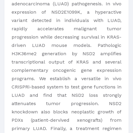
adenocarcinoma (LUAD) pathogenesis. In vivo
expression of NSD2E1099K, a hyperactive
variant detected in individuals with LUAD,
rapidly accelerates malignant tumor
progression while decreasing survival in KRAS-
driven LUAD mouse models. Pathologic
H3K36me2 generation by NSD2 amplifies
transcriptional output of KRAS and several
complementary oncogenic gene expression
programs. We establish a versatile in vivo
CRISPRi-based system to test gene functions in
LUAD and find that NSD2 loss strongly
attenuates tumor progression. NSD2
knockdown also blocks neoplastic growth of
PDXs (patient-dervived xenografts) from
primary LUAD. Finally, a treatment regimen