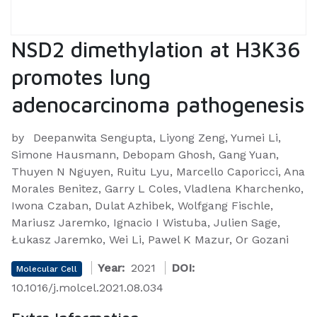
NSD2 dimethylation at H3K36
promotes lung
adenocarcinoma pathogenesis
by
Deepanwita Sengupta, Liyong Zeng, Yumei Li,
Simone Hausmann, Debopam Ghosh, Gang Yuan,
Thuyen N Nguyen, Ruitu Lyu, Marcello Caporicci, Ana
Morales Benitez, Garry L Coles, Vladlena Kharchenko,
Iwona Czaban, Dulat Azhibek, Wolfgang Fischle,
Mariusz Jaremko, Ignacio I Wistuba, Julien Sage,
Łukasz Jaremko, Wei Li, Pawel K Mazur, Or Gozani
Year:
2021
DOI:
Molecular Cell
10.1016/j.molcel.2021.08.034