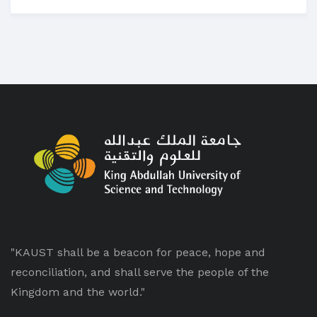
"KAUST shall be a beacon for peace, hope and
reconciliation, and shall serve the people of the
Kingdom and the world."