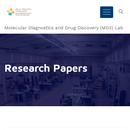
Molecular Diagnostics and Drug Discovery (MD3) Lab
Research Papers