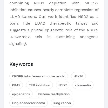
combining NSD2 depletion with MEK1/2
inhibition causes nearly complete regression of
LUAD tumors. Our work identifies NSD2 as a
bona fide LUAD therapeutic target and
suggests a pivotal epigenetic role of the NSD2-
H3K36me2 axis in sustaining oncogenic
signaling.
Keywords
CRISPR interference mouse model
H3K36
KRAS
MEK inhibition
NSD2
chromatin
epigenetics
histone methylation
lung adenocarcinoma
lung cancer