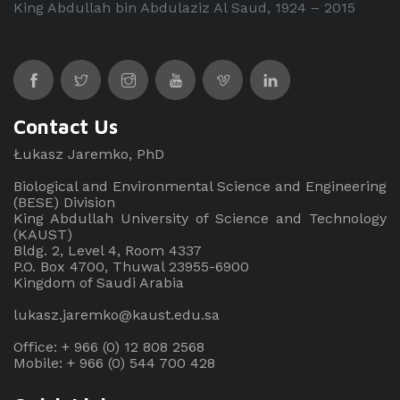
King Abdullah bin Abdulaziz Al Saud, 1924 – 2015
Contact Us
Łukasz Jaremko, PhD
Biological and Environmental Science and Engineering
(BESE) Division
King Abdullah University of Science and Technology
(KAUST)
Bldg. 2, Level 4, Room 4337
P.O. Box 4700, Thuwal 23955-6900
Kingdom of Saudi Arabia
lukasz.jaremko@kaust.edu.sa
Office: + 966 (0) 12 808 2568
Mobile: + 966 (0) 544 700 428