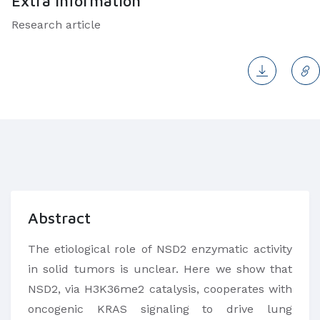
Extra Information
Research article
Abstract
The etiological role of NSD2 enzymatic activity
in solid tumors is unclear. Here we show that
NSD2, via H3K36me2 catalysis, cooperates with
oncogenic KRAS signaling to drive lung