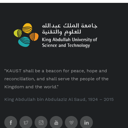
"KAUST shall be a beacon for peace, hope and
reconciliation, and shall serve the people of the
Kingdom and the world."
King Abdullah bin Abdulaziz Al Saud, 1924 – 2015