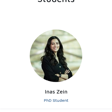
Inas Zein
PhD Student