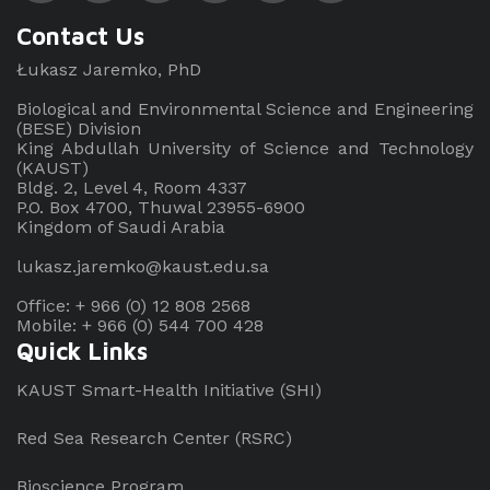
Contact Us
Łukasz Jaremko, PhD
Biological and Environmental Science and Engineering
(BESE) Division
King Abdullah University of Science and Technology
(KAUST)
Bldg. 2, Level 4, Room 4337
P.O. Box 4700, Thuwal 23955-6900
Kingdom of Saudi Arabia
lukasz.jaremko@kaust.edu.sa
Office: + 966 (0) 12 808 2568
Mobile: + 966 (0) 544 700 428
Quick Links
KAUST Smart-Health Initiative (SHI)
Red Sea Research Center (RSRC)
Bioscience Program