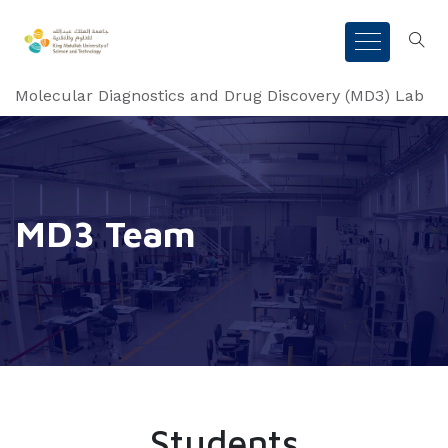
Molecular Diagnostics and Drug Discovery (MD3) Lab
MD3 Team
Students