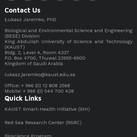
Contact Us
Łukasz Jaremko, PhD
Biological and Environmental Science and Engineering
(BESE) Division
King Abdullah University of Science and Technology
(KAUST)
Bldg. 2, Level 4, Room 4337
P.O. Box 4700, Thuwal 23955-6900
Kingdom of Saudi Arabia
lukasz.jaremko@kaust.edu.sa
Office: + 966 (0) 12 808 2568
Mobile: + 966 (0) 544 700 428
Quick Links
KAUST Smart-Health Initiative (SHI)
Red Sea Research Center (RSRC)
Bioscience Program