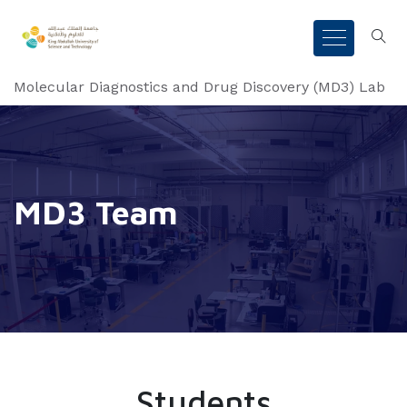
Molecular Diagnostics and Drug Discovery (MD3) Lab
MD3 Team
Students