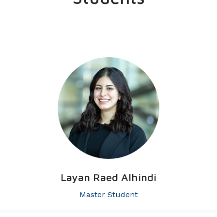
Layan Raed Alhindi
Master Student