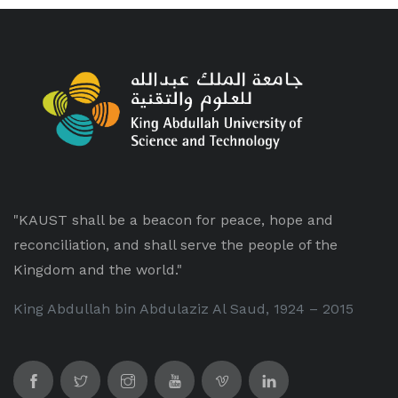
"KAUST shall be a beacon for peace, hope and
reconciliation, and shall serve the people of the
Kingdom and the world."
King Abdullah bin Abdulaziz Al Saud, 1924 – 2015